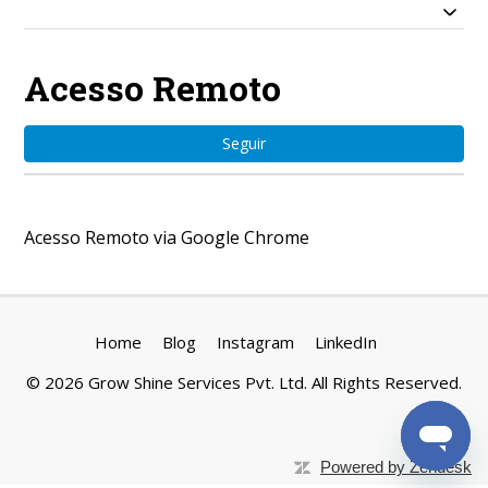
Acesso Remoto
Ain
Seguir
Acesso Remoto via Google Chrome
Home
Blog
Instagram
LinkedIn
©
2026
Grow Shine Services Pvt. Ltd.
All Rights Reserved.
Powered by Zendesk