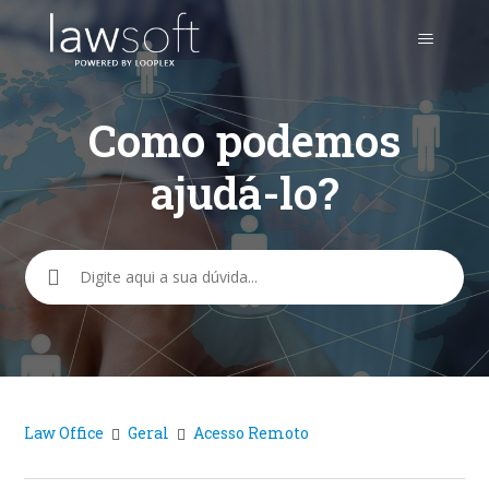
Como podemos
ajudá-lo?
Pesquisa
Law Office
Geral
Acesso Remoto